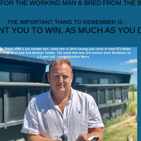
 FOR THE WORKING MAN & BRED FROM THE B
THE IMPORTANT THING TO REMEMBER IS -
NT YOU TO WIN, AS MUCH AS YOU 