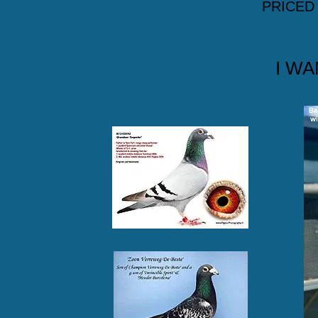
PRICED
I WA