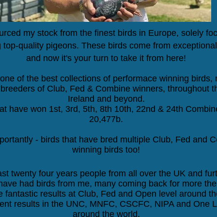
urced my stock from the finest birds in Europe, solely f
 top-quality pigeons. These birds come from exceptional
and now it's your turn to take it from here!
one of the best collections of performace winning birds,
breeders of Club, Fed & Combine winners, throughout t
Ireland and beyond.
hat have won
1st, 3rd, 5th, 8th 10th, 22nd
&
24th
Combine
20,477b.
ortantly - birds that have bred multiple
Club, Fed and 
winning birds too!
ast twenty four years people from all over the UK and furt
have had birds from me, many coming back for more the 
 fantastic results at Club, Fed and Open level around th
ent results in the UNC, MNFC, CSCFC, NIPA and One L
around the world.