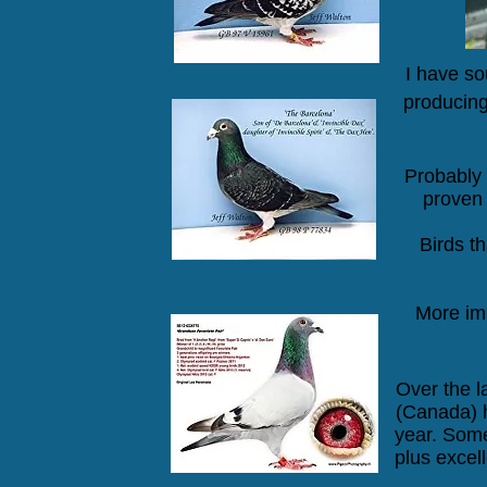
I have so
producing
Probably 
proven 
Birds t
More imp
Over the l
(Canada) 
year. Some
plus
excell