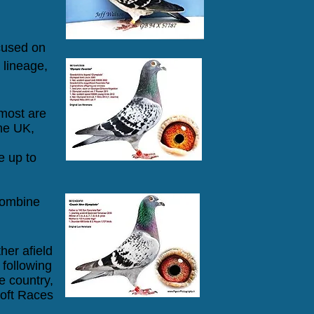
ocused on
 lineage,
 most are
he UK,
 up to
Combine
her afield
following
e country,
oft Races