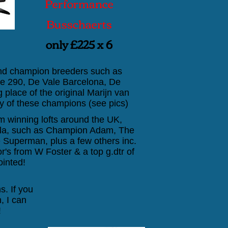
Performance
Busschaerts
only £225 x 6
and champion breeders such as
lle 290, De Vale Barcelona, De
ng place of the original Marijn van
 of these champions (see pics)
 winning lofts around the UK,
uella, such as Champion Adam, The
 Superman, plus a few others inc.
's from W Foster & a top g.dtr of
ointed!
s. If you
, I can
!