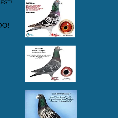
EST!
DO!