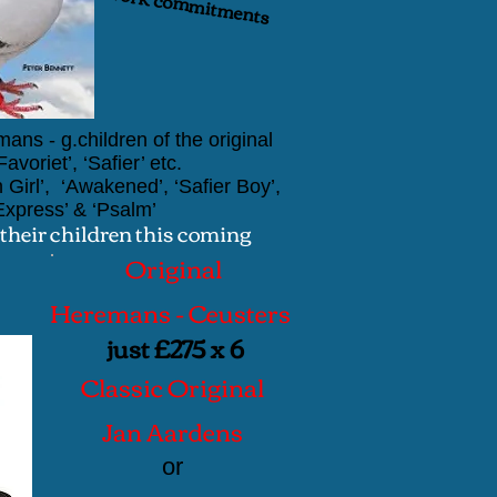
ents
ans - g.children of the original
voriet’, ‘Safier’ etc.
 Girl’, ‘Awakened’, ‘Safier Boy’,
Express’
&
‘Psalm’
 their children this coming
Original
Heremans - Ceusters
just £275 x 6
Classic Original
Jan Aardens
or