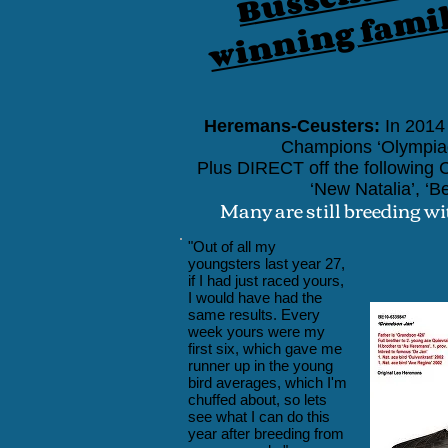
winning fami
Heremans-Ceusters:
In 2014 
Champions
‘Olympia
Plus DIRECT
off the followin
‘New Natalia’, ‘Be
Many are still breeding wi
"Out of all my
youngsters last year 27,
if I had just raced yours,
I would have had the
same results. Every
week yours were my
first six, which gave me
runner up in the young
bird averages, which I'm
chuffed about, so lets
see what I can do this
year after breeding from