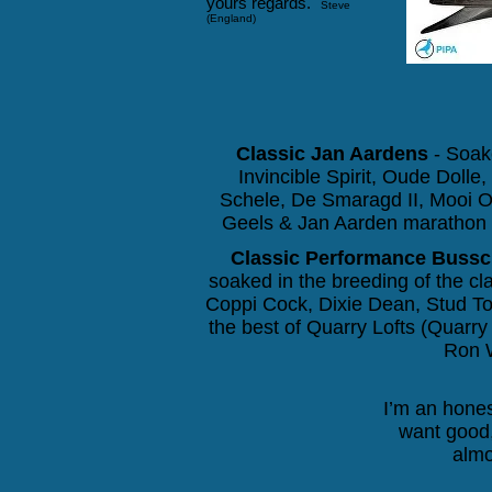
yours regards."
Steve
(England)
Classic Jan Aardens
- Soake
Invincible Spirit, Oude Doll
Schele, De Smaragd II,
Mooi O
Geels & Jan Aarden marathon p
Classic Performance Bussc
soaked in the breeding of the c
Coppi Cock, Dixie Dean, Stud Top
the best of Quarry Lofts (Quarr
Ron W
I’m an hones
want good,
almo