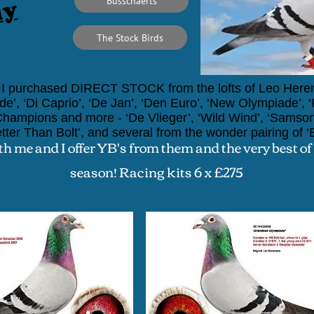
ly
Busschaerts
The Stock Birds
I pu
rchased DIRECT
STOCK
from the lofts of Leo Herem
de’,
‘Di Caprio’, ‘De Jan’, ‘Den Euro’, ‘New Olympiade’, ‘Fa
g Champions and more -
‘De Vlieger’, ‘Wild Wind’, ‘Samson
tter Than Bolt’,
and several from the wonder pairing of
‘
th me and I offer YB's from them and the very best of
season!
Racing kits 6 x £275