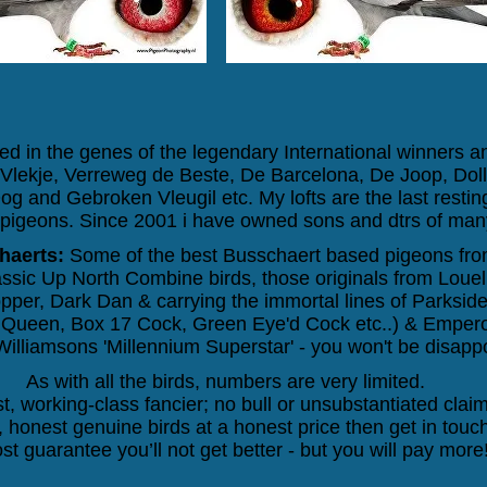
d in the genes of the legendary International winners 
e, Vlekje, Verreweg de Beste, De Barcelona, De Joop, Do
og and Gebroken Vleugil
etc. My lofts are the last resti
igeons. Since 2001 i have owned sons and dtrs of many
haerts:
Some of the best Busschaert based pigeons from
lassic Up North Combine birds, those originals from Lo
per, Dark Dan & carrying the immortal lines of Parkside
y Queen, Box 17 Cock, Green Eye'd Cock etc..) & Emperor
illiamsons 'Millennium Superstar' - you won't be disapp
As with all the birds, numbers are very limited.
t, working-class fancier; no bull or unsubstantiated claim
 honest genuine birds at a honest price then get in touch
st guarantee you’ll not get better - but you will pay more