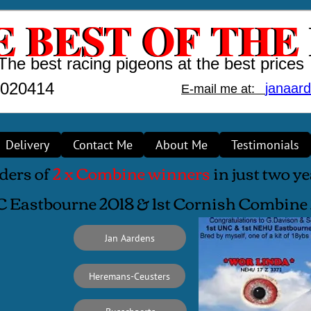
 BEST OF THE
E BEST OF THE
The best racing pigeons at the best prices
1020414
janaar
E-mail me at:
Delivery
Contact Me
About Me
Testimonials
ders of
2 x Combine winners
in just two y
C Eastbourne 2018 & 1st Cornish Combin
Jan Aardens
Heremans-Ceusters